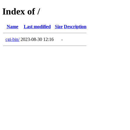
Index of /
Name
Last modified
Size
Description
cgi-bin/
2023-08-30 12:16
-